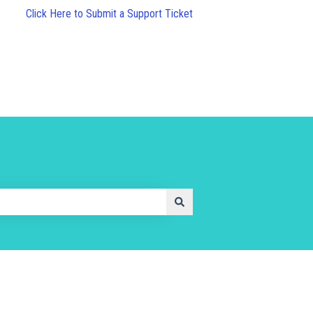
Click Here to Submit a Support Ticket