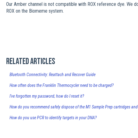
Our Amber channel is not compatible with ROX reference dye. We 
ROX on the Biomeme system.
Related articles
Bluetooth Connectivity: Reattach and Recover Guide
How often does the Franklin Thermocycler need to be charged?
I've forgotten my password; how do I reset it?
How do you recommend safely dispose of the M1 Sample Prep cartridges and
How do you use PCR to identify targets in your DNA?