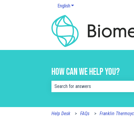
English
Show submenu for translations
How can we help you?
There are no suggestions because the s
Help Desk
FAQs
Franklin Thermoyc