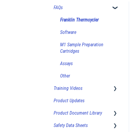
FAQs
Franklin Thermoycler
Software
M1 Sample Preparation
Cartridges
Assays
Other
Training Videos
Product Updates
How-To Videos
Product Document Library
Safety Data Sheets
Product Sheets (Bulk Vials)