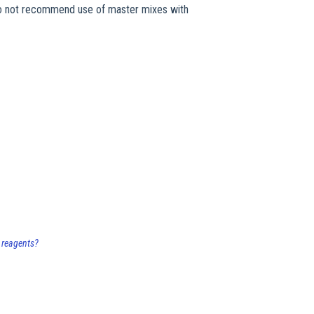
do not recommend use of master mixes with
 reagents?