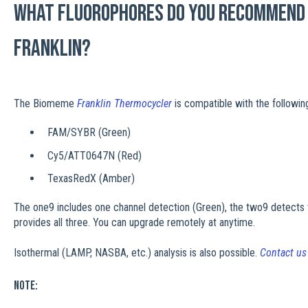
What fluorophores do you recommend 
Franklin?
The Biomeme
Franklin Thermocycler
is compatible with the followin
FAM/SYBR (Green)
Cy5/ATT0647N (Red)
TexasRedX (Amber)
The one9 includes one channel detection (Green), the two9 detects 
provides all three. You can upgrade remotely at anytime.
Isothermal (LAMP, NASBA, etc.) analysis is also possible.
Contact u
Note: