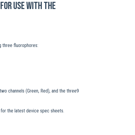
for use with the
g three fluorophores:
two channels (Green, Red), and the three9
s
for the latest device spec sheets.