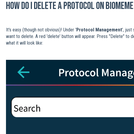
How do I delete a protocol on Biomeme
It's easy (though not obvious)! Under '
Protocol Management
', jus
want to delete. A red 'delete' button will appear. Press "Delete" to 
what it will look like: