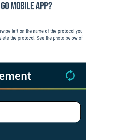
 Go mobile app?
t swipe left on the name of the protocol you
delete the protocol. See the photo below of