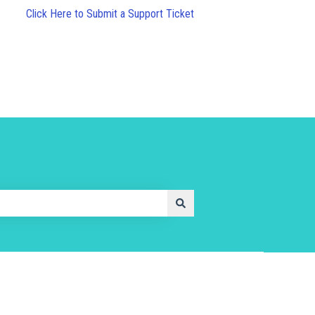
Click Here to Submit a Support Ticket