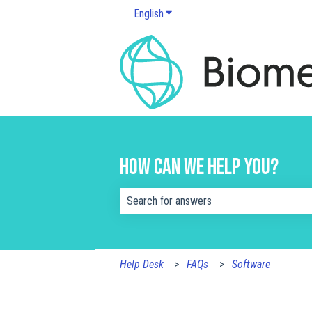
English
Show submenu for translations
How can we help you?
There are no suggestions because the s
Help Desk
FAQs
Software