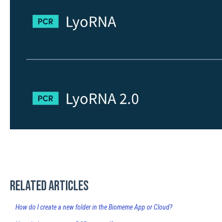
Related articles
How do I create a new folder in the Biomeme App or Cloud?