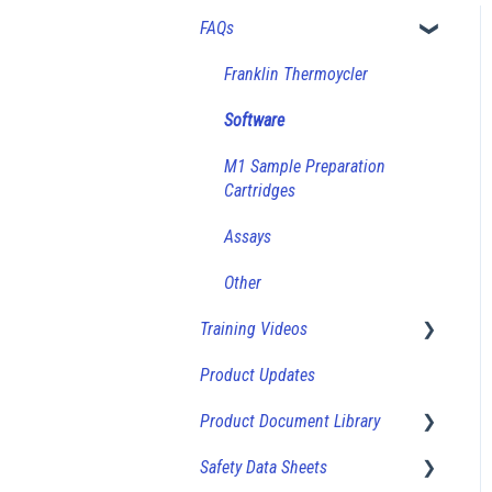
FAQs
Franklin Thermoycler
Software
M1 Sample Preparation
Cartridges
Assays
Other
Training Videos
Product Updates
How-To Videos
Product Document Library
Safety Data Sheets
Product Sheets (Bulk Vials)